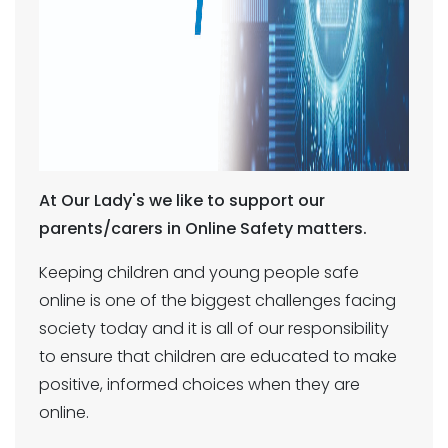
At Our Lady's we like to support our
parents/carers in Online Safety matters.
Keeping children and young people safe
online is one of the biggest challenges facing
society today and it is all of our responsibility
to ensure that children are educated to make
positive, informed choices when they are
online.