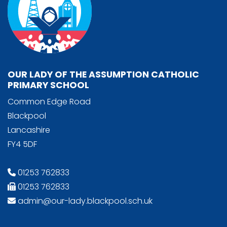
OUR LADY OF THE ASSUMPTION CATHOLIC
PRIMARY SCHOOL
Common Edge Road
Blackpool
Lancashire
FY4 5DF
01253 762833
01253 762833
admin@our-lady.blackpool.sch.uk