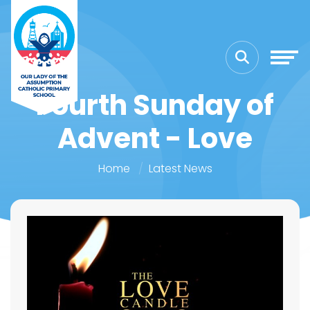
Fourth Sunday of
Advent - Love
Home
Latest News