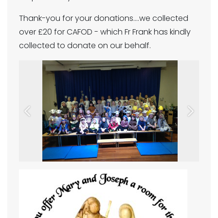
Thank-you for your donations....we collected
over £20 for CAFOD - which Fr Frank has kindly
collected to donate on our behalf.
Previous
Next