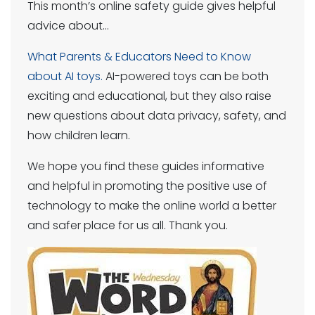
This month’s online safety guide gives helpful
advice about…
What Parents & Educators Need to Know
about AI toys.
AI-powered toys can be both
exciting and educational, but they also raise
new questions about data privacy, safety, and
how children learn.
We hope you find these guides informative
and helpful in promoting the positive use of
technology to make the online world a better
and safer place for us all. Thank you.