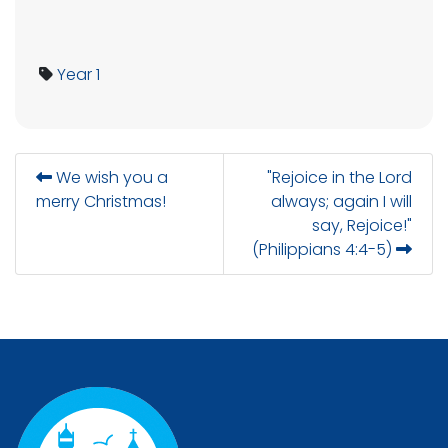
Year 1
We wish you a
"Rejoice in the Lord
merry Christmas!
always; again I will
say, Rejoice!"
(Philippians 4:4-5)