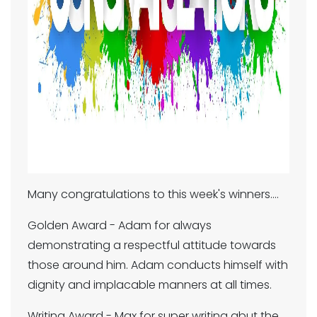
Many congratulations to this week's winners....
Golden Award - Adam for always
demonstrating a respectful attitude towards
those around him. Adam conducts himself with
dignity and implacable manners at all times.
Writing Award - Max for super writing abut the