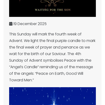
19 December 2025
This Sunday will mark the fourth week of
Advent. We light the final purple candle to mark
the final week of prayer and penance as we
wait for the birth of our Saviour. The 4th
Sunday of Advent symbolises Peace with the
“Angel’s Candle” reminding us of the message
of the angels: “Peace on Earth, Good Will
Toward Men.”