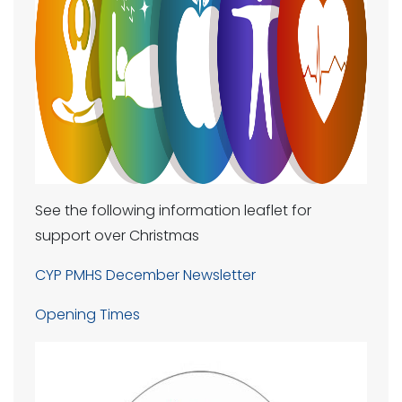
See the following information leaflet for
support over Christmas
CYP PMHS December Newsletter
Opening Times