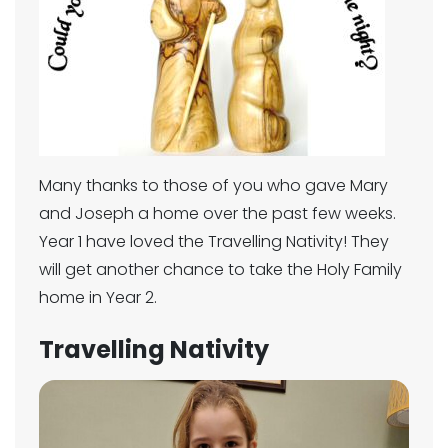
Many thanks to those of you who gave Mary
and Joseph a home over the past few weeks.
Year 1 have loved the Travelling Nativity! They
will get another chance to take the Holy Family
home in Year 2.
Travelling Nativity