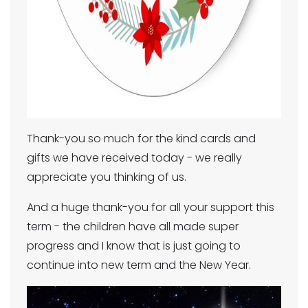
Thank-you so much for the kind cards and
gifts we have received today - we really
appreciate you thinking of us.
And a huge thank-you for all your support this
term - the children have all made super
progress and I know that is just going to
continue into new term and the New Year.