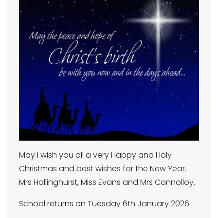
May I wish you all a very Happy and Holy
Christmas and best wishes for the New Year.
Mrs Hollinghurst, Miss Evans and Mrs Connolloy.
School returns on Tuesday 6th January 2026.