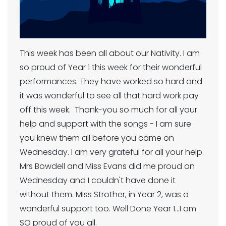
This week has been all about our Nativity. I am
so proud of Year 1 this week for their wonderful
performances. They have worked so hard and
it was wonderful to see all that hard work pay
off this week. Thank-you so much for all your
help and support with the songs - I am sure
you knew them all before you came on
Wednesday. I am very grateful for all your help.
Mrs Bowdell and Miss Evans did me proud on
Wednesday and I couldn't have done it
without them. Miss Strother, in Year 2, was a
wonderful support too. Well Done Year 1...I am
SO proud of you all.