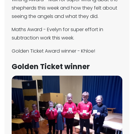
shepherds this week and how they felt about
seeing the angels and what they did.
Maths Award - Evelyn for super effort in
subtraction work this week.
Golden Ticket Award winner - Khloe!
Golden Ticket winner