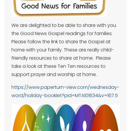
We are delighted to be able to share with you
the Good News Gospel readings for families.
Please follow the link to share the Gospel at
home with your family. These are really child-
friendly resources to share at home. Please
take a look at these Ten Ten resources to
support prayer and worship at home.
https://www.paperturn-view.com/wednesday-
word/holiday-booklet?pid=MTA101634&v=167.5