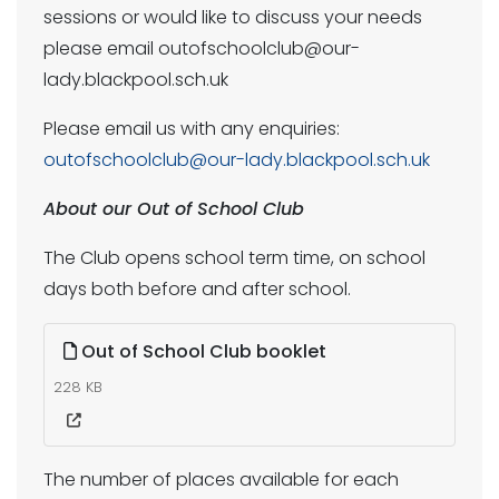
sessions or would like to discuss your needs
please email outofschoolclub@our-
lady.blackpool.sch.uk
Please email us with any enquiries:
outofschoolclub@our-lady.blackpool.sch.uk
About our Out of School Club
The Club opens school term time, on school
days both before and after school.
Out of School Club booklet
228 KB
The number of places available for each