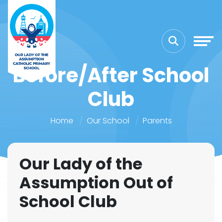
Before/After School
Club
Home
Our School
Parents
Our Lady of the
Assumption Out of
School Club