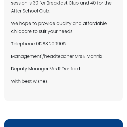
session is 30 for Breakfast Club and 40 for the
After School Club.
We hope to provide quality and affordable
childcare to suit your needs.
Telephone 01253 209905.
Management'/headteacher Mrs E Mannix
Deputy Manager Mrs R Dunford
With best wishes,