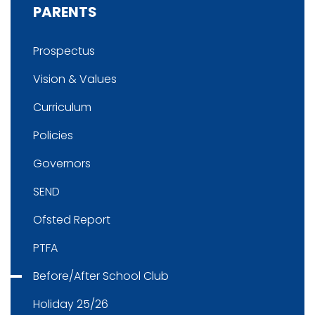
PARENTS
Prospectus
Vision & Values
Curriculum
Policies
Governors
SEND
Ofsted Report
PTFA
Before/After School Club
Holiday 25/26