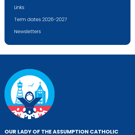
Links
Term dates 2026-2027
Newsletters
OUR LADY OF THE ASSUMPTION CATHOLIC