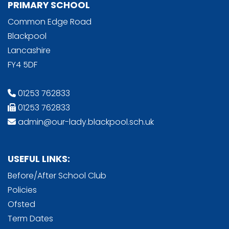
PRIMARY SCHOOL
Common Edge Road
Blackpool
Lancashire
FY4 5DF
01253 762833
01253 762833
admin@our-lady.blackpool.sch.uk
USEFUL LINKS:
Before/After School Club
Policies
Ofsted
Term Dates