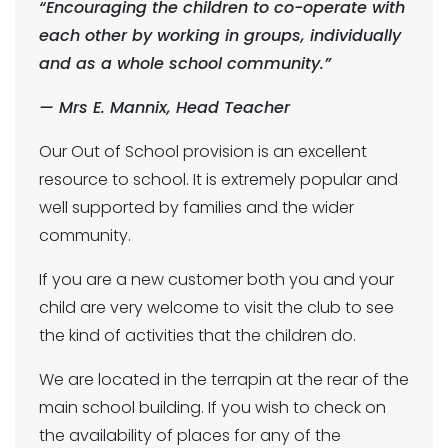
“Encouraging the children to co-operate with
each other by working in groups, individually
and as a whole school community.”
— Mrs E. Mannix, Head Teacher
Our Out of School provision is an excellent
resource to school. It is extremely popular and
well supported by families and the wider
community.
If you are a new customer both you and your
child are very welcome to visit the club to see
the kind of activities that the children do.
We are located in the terrapin at the rear of the
main school building. If you wish to check on
the availability of places for any of the