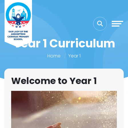
Year 1 Curriculum
Home
Year 1
Welcome to Year 1