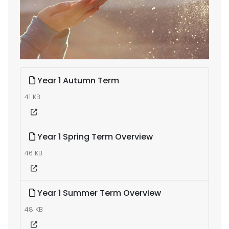
Year 1 Autumn Term
41 KB
Year 1 Spring Term Overview
46 KB
Year 1 Summer Term Overview
48 KB