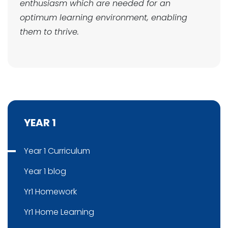
enthusiasm which are needed for an
optimum learning environment, enabling
them to thrive.
YEAR 1
Year 1 Curriculum
Year 1 blog
Yr1 Homework
Yr1 Home Learning