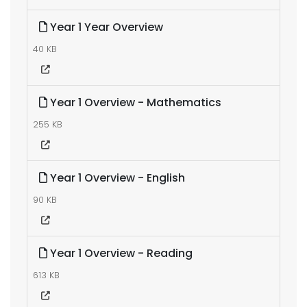
Year 1 Year Overview
40 KB
Year 1 Overview - Mathematics
255 KB
Year 1 Overview - English
90 KB
Year 1 Overview - Reading
613 KB