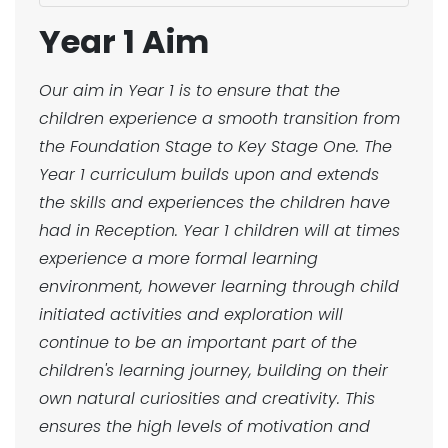
Year 1 Aim
Our aim in Year 1 is to ensure that the
children experience a smooth transition from
the Foundation Stage to Key Stage One. The
Year 1 curriculum builds upon and extends
the skills and experiences the children have
had in Reception. Year 1 children will at times
experience a more formal learning
environment, however learning through child
initiated activities and exploration will
continue to be an important part of the
children's learning journey, building on their
own natural curiosities and creativity. This
ensures the high levels of motivation and