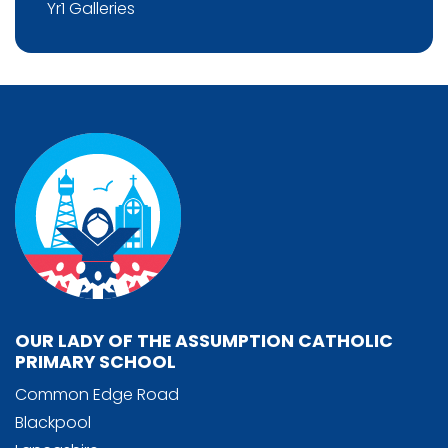
Yr1 Galleries
OUR LADY OF THE ASSUMPTION CATHOLIC
PRIMARY SCHOOL
Common Edge Road
Blackpool