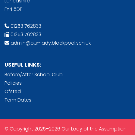
Lancashire
FY4 5DF
01253 762833
01253 762833
admin@our-lady.blackpool.sch.uk
USEFUL LINKS:
Before/After School Club
Policies
Ofsted
Term Dates
© Copyright 2025–2026 Our Lady of the Assumption