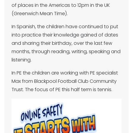
of places in the Americas to 12pm in the UK
(Greenwich Mean Time).
In Spanish, the children have continued to put
into practice their knowledge gained of dates
and sharing their birthday, over the last few
months, through reading, writing, speaking and
listening.
In PE the children are working with PE specialist
Max from Blackpool Football Club Community
Trust. The focus of PE this half term is tennis.