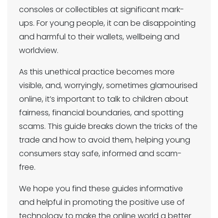
consoles or collectibles at significant mark-
ups. For young people, it can be disappointing
and harmful to their wallets, wellbeing and
worldview.
As this unethical practice becomes more
visible, and, worryingly, sometimes glamourised
online, it’s important to talk to children about
fairness, financial boundaries, and spotting
scams. This guide breaks down the tricks of the
trade and how to avoid them, helping young
consumers stay safe, informed and scam-
free.
We hope you find these guides informative
and helpful in promoting the positive use of
technology to make the online world a better