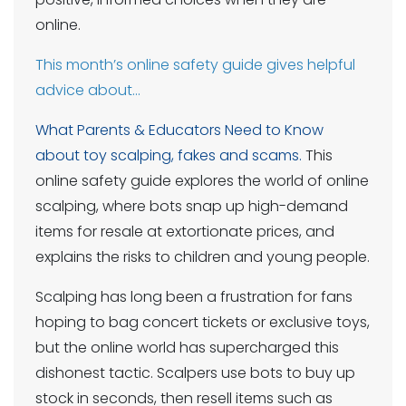
online.
This month’s online safety guide gives helpful
advice about…
What Parents & Educators Need to Know
about toy scalping, fakes and scams.
This
online safety guide explores the world of online
scalping, where bots snap up high-demand
items for resale at extortionate prices, and
explains the risks to children and young people.
Scalping has long been a frustration for fans
hoping to bag concert tickets or exclusive toys,
but the online world has supercharged this
dishonest tactic. Scalpers use bots to buy up
stock in seconds, then resell items such as