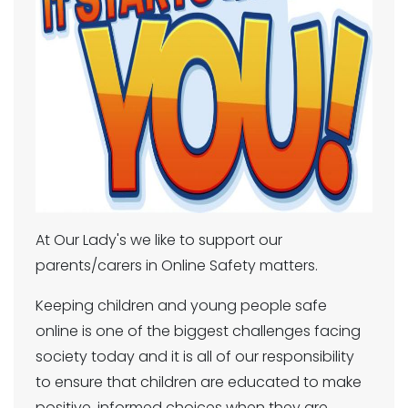
At Our Lady's we like to support our
parents/carers in Online Safety matters.
Keeping children and young people safe
online is one of the biggest challenges facing
society today and it is all of our responsibility
to ensure that children are educated to make
positive, informed choices when they are