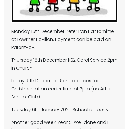
Monday 15th December Peter Pan Pantomime
at Lowther Pavilion. Payment can be paid on
ParentPay.
Thursday 18th December KS2 Carol Service 2pm
in Church
Friday 19th December School closes for
Christmas at an earlier time of 2pm (no After
School Club).
Tuesday 6th January 2026 School reopens
Another good week, Year 5. Well done and I