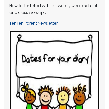
Newsletter linked with our weekly whole school
and class worship…
TenTen Parent Newsletter