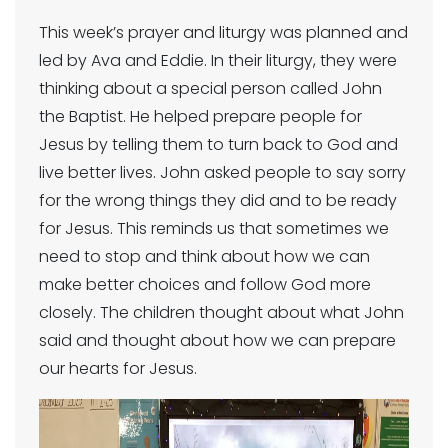
This week’s prayer and liturgy was planned and
led by Ava and Eddie. In their liturgy, they were
thinking about a special person called John
the Baptist. He helped prepare people for
Jesus by telling them to turn back to God and
live better lives. John asked people to say sorry
for the wrong things they did and to be ready
for Jesus. This reminds us that sometimes we
need to stop and think about how we can
make better choices and follow God more
closely. The children thought about what John
said and thought about how we can prepare
our hearts for Jesus.