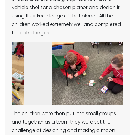
vehicle shell for a chosen planet and design it
using their knowledge of that planet. All the
children worked extremely well and completed
their challenges…
Previous
Next
The children were then put into small groups
and together as a team they were set the
challenge of designing and making a moon