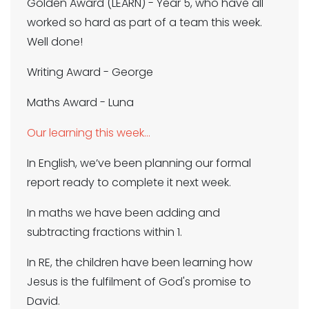
Golden Award (LEARN) - Year 5, who have all
worked so hard as part of a team this week.
Well done!
Writing Award - George
Maths Award - Luna
Our learning this week…
In English, we’ve been planning our formal
report ready to complete it next week.
In maths we have been adding and
subtracting fractions within 1.
In RE, the children have been learning how
Jesus is the fulfilment of God's promise to
David.