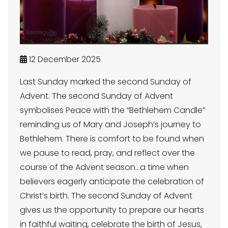
12 December 2025
Last Sunday marked the second Sunday of
Advent. The second Sunday of Advent
symbolises Peace with the “Bethlehem Candle”
reminding us of Mary and Joseph’s journey to
Bethlehem. There is comfort to be found when
we pause to read, pray, and reflect over the
course of the Advent season...a time when
believers eagerly anticipate the celebration of
Christ’s birth. The second Sunday of Advent
gives us the opportunity to prepare our hearts
in faithful waiting, celebrate the birth of Jesus,