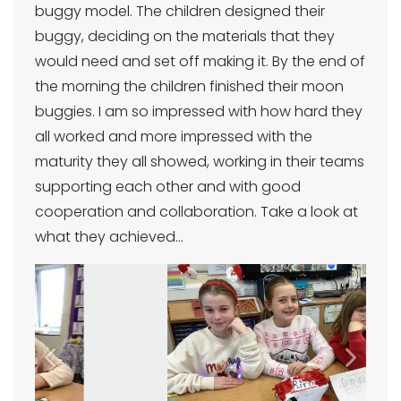
buggy model. The children designed their
buggy, deciding on the materials that they
would need and set off making it. By the end of
the morning the children finished their moon
buggies. I am so impressed with how hard they
all worked and more impressed with the
maturity they all showed, working in their teams
supporting each other and with good
cooperation and collaboration. Take a look at
what they achieved…
Previous
Next