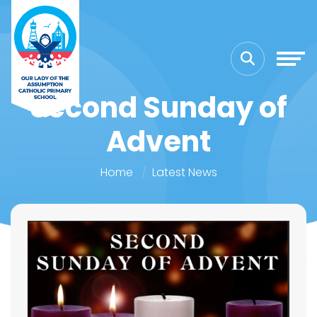
Second Sunday of
Advent
Home
Latest News