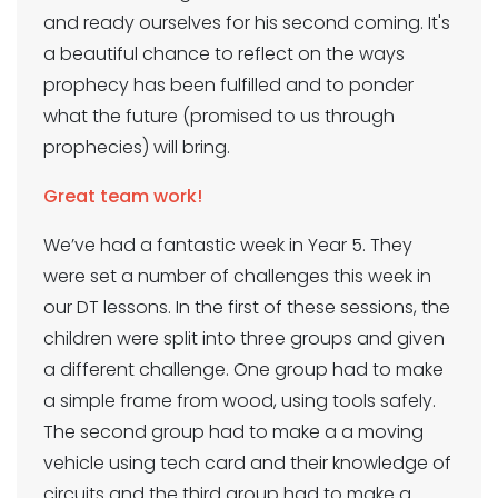
and ready ourselves for his second coming. It's
a beautiful chance to reflect on the ways
prophecy has been fulfilled and to ponder
what the future (promised to us through
prophecies) will bring.
Great team work!
We’ve had a fantastic week in Year 5. They
were set a number of challenges this week in
our DT lessons. In the first of these sessions, the
children were split into three groups and given
a different challenge. One group had to make
a simple frame from wood, using tools safely.
The second group had to make a a moving
vehicle using tech card and their knowledge of
circuits and the third group had to make a