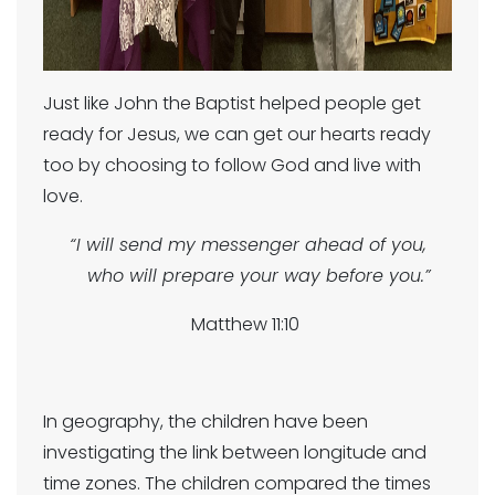
Just like John the Baptist helped people get
ready for Jesus, we can get our hearts ready
too by choosing to follow God and live with
love.
“I will send my messenger ahead of you,
who will prepare your way before you.”
Matthew 11:10
In geography, the children have been
investigating the link between longitude and
time zones. The children compared the times