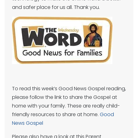
and safer place for us all. Thank you.
To read this week’s Good News Gospel reading,
please follow the link to share the Gospel at
home with your family. These are really child-
friendly resources to share at home.
Good
News Gospel
Please also have a look at this Parent