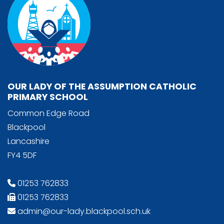
OUR LADY OF THE ASSUMPTION CATHOLIC
PRIMARY SCHOOL
Common Edge Road
Blackpool
Lancashire
FY4 5DF
01253 762833
01253 762833
admin@our-lady.blackpool.sch.uk