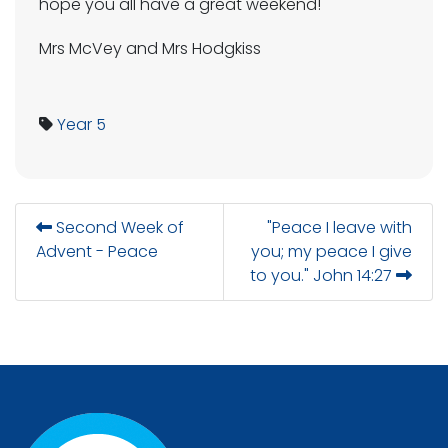
hope you all have a great weekend!
Mrs McVey and Mrs Hodgkiss
Year 5
Second Week of
"Peace I leave with
Advent - Peace
you; my peace I give
to you." John 14:27