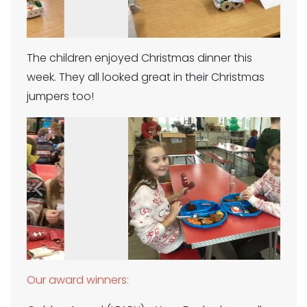
The children enjoyed Christmas dinner this
week. They all looked great in their Christmas
jumpers too!
Previous
Next
Our award winners: